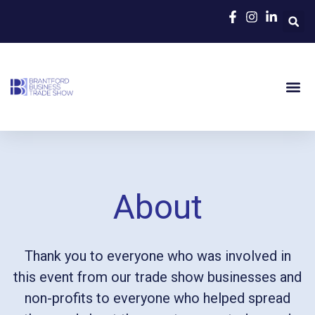
About
Thank you to everyone who was involved in
this event from our trade show businesses and
non-profits to everyone who helped spread