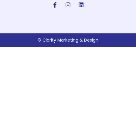
© Clarity Marketing & Design