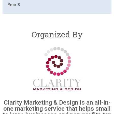
Year 3
Organized By
Clarity Marketing & Design is an all-in-
one marketing service that helps small