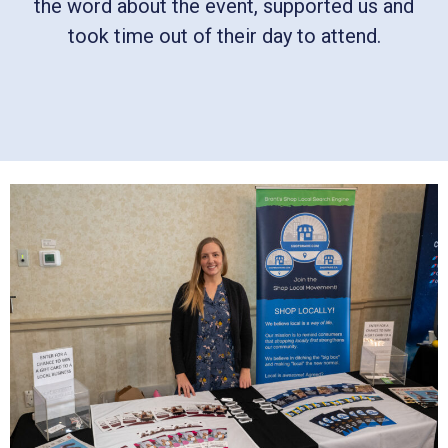
the word about the event, supported us and
took time out of their day to attend.