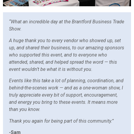
“What an incredible day at the Brantford Business Trade
Show.
A huge thank you to every vendor who showed up, set
up, and shared their business, to our amazing sponsors
who supported this event, and to everyone who
attended, shared, and helped spread the word — this
event wouldn’t be what it is without you.
Events like this take a lot of planning, coordination, and
behind-the-scenes work — and as a one-woman show, I
truly appreciate every bit of support, encouragement,
and energy you bring to these events. It means more
than you know.
Thank you again for being part of this community.”
-Sam