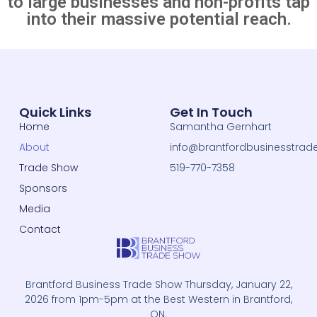
to large businesses and non-profits tap
into their massive potential reach.
Quick Links
Get In Touch
Home
Samantha Gernhart
About
info@brantfordbusinesstrad
Trade Show
519-770-7358
Sponsors
Media
Contact
Brantford Business Trade Show Thursday, January 22,
2026 from 1pm-5pm at the Best Western in Brantford,
ON.